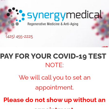
(425) 455-2225
PAY FOR YOUR COVID-19 TEST
NOTE:
We will call you to set an
appointment.
Please do not show up without an