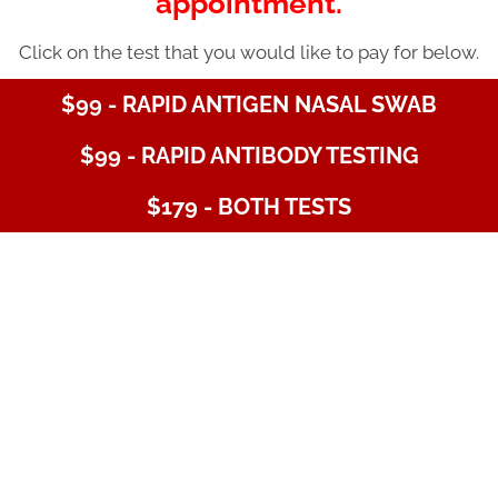
appointment.
Click on the test that you would like to pay for below.
$99 - RAPID ANTIGEN NASAL SWAB
$99 - RAPID ANTIBODY TESTING
$179 - BOTH TESTS