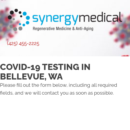
(425) 455-2225
COVID-19 TESTING IN
BELLEVUE, WA
Please fill out the form below, including all required
fields, and we will contact you as soon as possible.