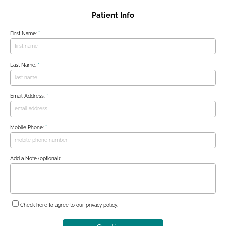
Patient Info
First Name:
*
Last Name:
*
Email Address:
*
Mobile Phone:
*
Add a Note (optional):
Check here to agree to our
privacy policy
.