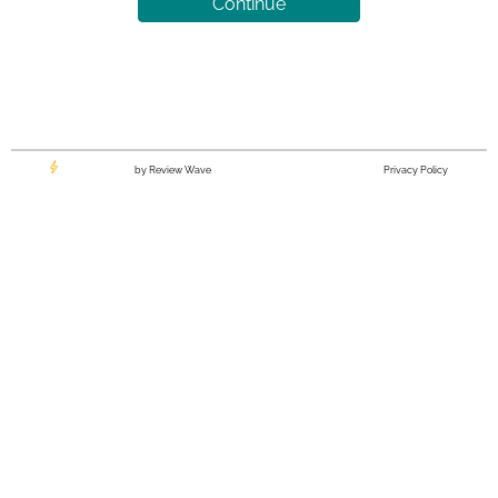
Continue
by Review Wave
Privacy Policy